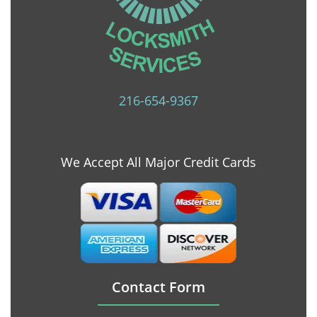
216-654-9367
We Accept All Major Credit Cards
Contact Form