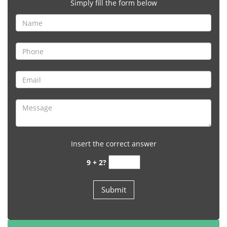
Simply fill the form below
Insert the correct answer
9 + 2?