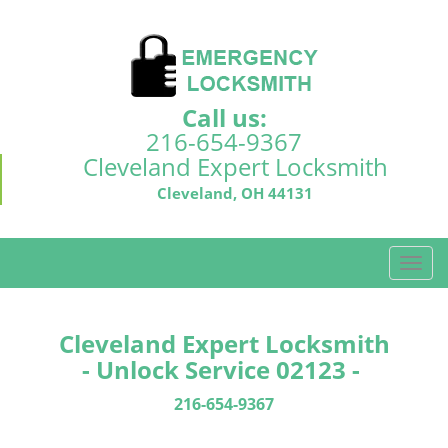
Call us:
216-654-9367
Cleveland Expert Locksmith
Cleveland, OH 44131
T
o
g
g
Cleveland Expert Locksmith
l
- Unlock Service 02123 -
e
n
216-654-9367
a
v