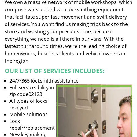
We own a massive network of mobile workshops, which
comprise vans loaded with locksmithing equipment
that facilitate super fast movement and swift delivery
of services. You won’t find us making trips back to the
store and wasting your precious time, because
everything we need is all there in our vans. With the
fastest turnaround times, we’re the leading choice of
homeowners, business clients and vehicle owners in
the region.
OUR LIST OF SERVICES INCLUDES:
24/7/365 locksmith assistance
Full serviceability in
zip code02123
All types of locks
rekeyed
Mobile solutions
Lock
repair/replacement
New key making