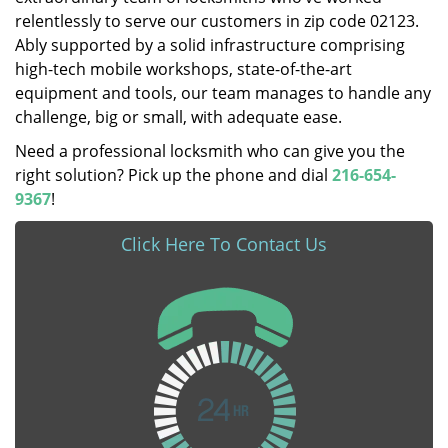
relentlessly to serve our customers in zip code 02123.
Ably supported by a solid infrastructure comprising
high-tech mobile workshops, state-of-the-art
equipment and tools, our team manages to handle any
challenge, big or small, with adequate ease.
Need a professional locksmith who can give you the
right solution? Pick up the phone and dial
216-654-
9367
!
Click Here To Contact Us