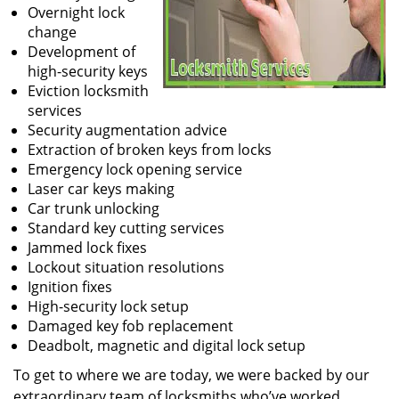
Overnight lock
change
Development of
high-security keys
Eviction locksmith
services
Security augmentation advice
Extraction of broken keys from locks
Emergency lock opening service
Laser car keys making
Car trunk unlocking
Standard key cutting services
Jammed lock fixes
Lockout situation resolutions
Ignition fixes
High-security lock setup
Damaged key fob replacement
Deadbolt, magnetic and digital lock setup
To get to where we are today, we were backed by our
extraordinary team of locksmiths who’ve worked