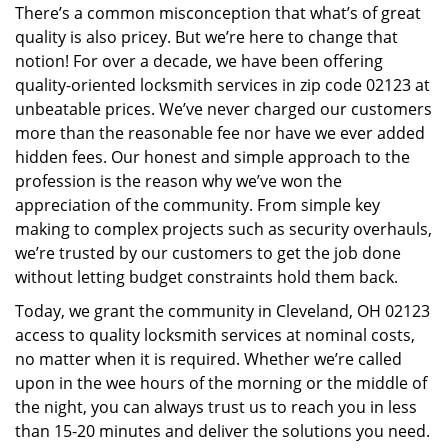
There’s a common misconception that what’s of great
i
quality is also pricey. But we’re here to change that
g
a
notion! For over a decade, we have been offering
t
quality-oriented locksmith services in zip code 02123 at
i
unbeatable prices. We’ve never charged our customers
o
more than the reasonable fee nor have we ever added
n
hidden fees. Our honest and simple approach to the
profession is the reason why we’ve won the
appreciation of the community. From simple key
making to complex projects such as security overhauls,
we’re trusted by our customers to get the job done
without letting budget constraints hold them back.
Today, we grant the community in Cleveland, OH 02123
access to quality locksmith services at nominal costs,
no matter when it is required. Whether we’re called
upon in the wee hours of the morning or the middle of
the night, you can always trust us to reach you in less
than 15-20 minutes and deliver the solutions you need.