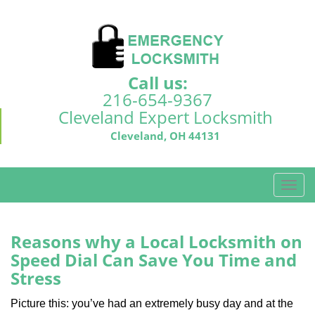
Call us:
216-654-9367
Cleveland Expert Locksmith
Cleveland, OH 44131
T
o
g
g
Reasons why a Local Locksmith on
l
Speed Dial Can Save You Time and
e
Stress
n
a
Picture this: you’ve had an extremely busy day and at the
v