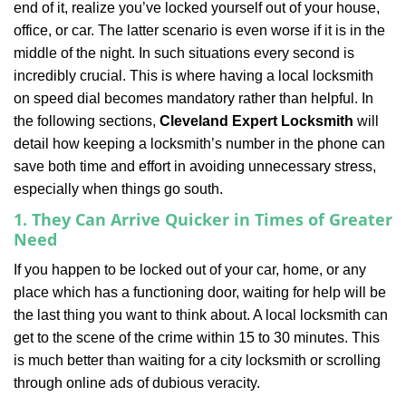
end of it, realize you’ve locked yourself out of your house,
i
office, or car. The latter scenario is even worse if it is in the
g
a
middle of the night. In such situations every second is
t
incredibly crucial. This is where having a local locksmith
i
on speed dial becomes mandatory rather than helpful. In
o
the following sections,
Cleveland Expert Locksmith
will
n
detail how keeping a locksmith’s number in the phone can
save both time and effort in avoiding unnecessary stress,
especially when things go south.
1. They Can Arrive Quicker in Times of Greater
Need
If you happen to be locked out of your car, home, or any
place which has a functioning door, waiting for help will be
the last thing you want to think about. A local locksmith can
get to the scene of the crime within 15 to 30 minutes. This
is much better than waiting for a city locksmith or scrolling
through online ads of dubious veracity.