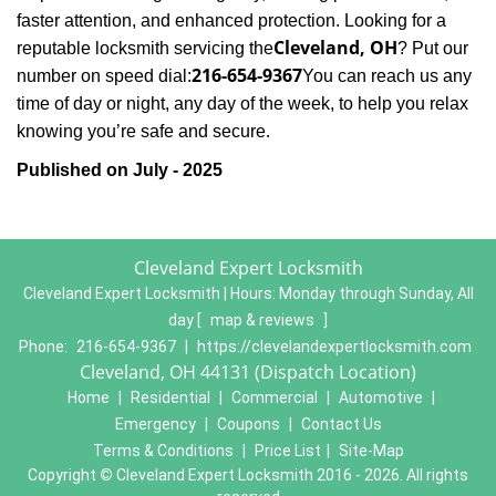
faster attention, and enhanced protection. Looking for a
Cleveland, OH
reputable locksmith servicing the
? Put our
216-654-9367
number on speed dial:
You can reach us any
time of day or night, any day of the week, to help you relax
.
knowing you’re safe and secure
Published on July - 2025
Cleveland Expert Locksmith
Cleveland Expert Locksmith | Hours:
Monday through Sunday, All
day
[
map & reviews
]
Phone:
216-654-9367
|
https://clevelandexpertlocksmith.com
Cleveland, OH 44131 (Dispatch Location)
Home
|
Residential
|
Commercial
|
Automotive
|
Emergency
|
Coupons
|
Contact Us
Terms & Conditions
|
Price List
|
Site-Map
Copyright
©
Cleveland Expert Locksmith 2016 - 2026. All rights