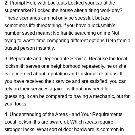
2. Prompt Help with Lockouts Locked your car at the
supermarket? Locked the house after a tiring work day?
These scenarios can not only be stressful, but are
sometimes life-threatening. If you have a locksmith’s
number saved means: No frantic searching online Not
trying to waste time comparing different options Help from a
trusted person instantly.
3. Reputable and Dependable Service. Because the local
locksmith serves one neighborhood repeatedly, he or she
is concerned about reputation and customer relations. If
you have received their service and are satisfied, you can
rely on their services again – without any need for
guessing. It can be compared to having a mechanic, but for
your locks.
4. Understanding of the Areas - and Your Requirements.
Local locksmiths are aware of: Which areas require
stronger locks. What sort of door hardware is common in