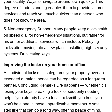
your locality. Ways to navigate around town quickly. This
degree of understanding enables them to provide tailored
services and reach you much quicker than a person who
does not know the area.
5. Non-emergency Support. Many people keep a locksmith
on speed dial for non-emergency situations, but rather for
his or her additional services which include: Rekeying
locks after moving into a new place. Installing high-security
systems. Duplicating keys.
Improving the locks on your home or office.
An individual locksmith safeguards your property over an
extended duration; hence can be regarded as a long-term
partner. Concluding Remarks Life happens — whether it is
losing your keys, breaking a lock, or suddenly needing
help. If you already have a local locksmith you trust, you
won't be alone in those unpredictable moments. A small
step like that can go a long way, offering peace of mind,