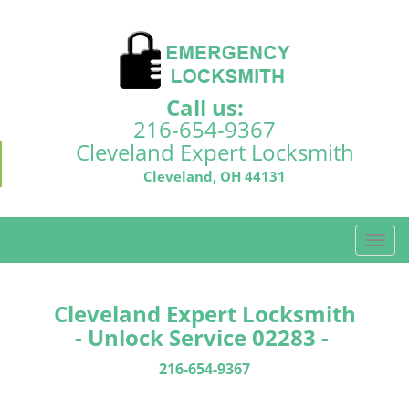
Call us:
216-654-9367
Cleveland Expert Locksmith
Cleveland, OH 44131
T
o
g
g
Cleveland Expert Locksmith
l
- Unlock Service 02283 -
e
n
216-654-9367
a
v