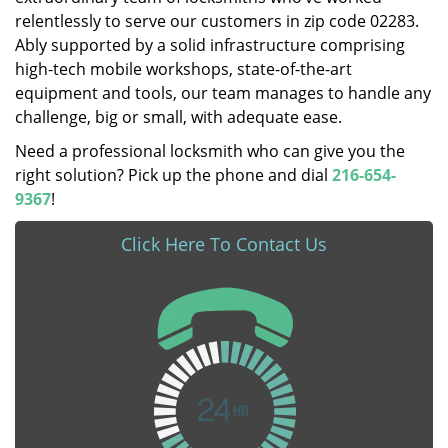
relentlessly to serve our customers in zip code 02283.
Ably supported by a solid infrastructure comprising
high-tech mobile workshops, state-of-the-art
equipment and tools, our team manages to handle any
challenge, big or small, with adequate ease.
Need a professional locksmith who can give you the
right solution? Pick up the phone and dial
216-654-
9367
!
Click Here To Contact Us