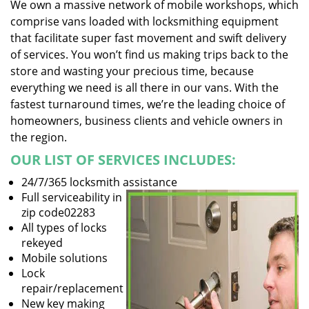
We own a massive network of mobile workshops, which
comprise vans loaded with locksmithing equipment
that facilitate super fast movement and swift delivery
of services. You won’t find us making trips back to the
store and wasting your precious time, because
everything we need is all there in our vans. With the
fastest turnaround times, we’re the leading choice of
homeowners, business clients and vehicle owners in
the region.
OUR LIST OF SERVICES INCLUDES:
24/7/365 locksmith assistance
Full serviceability in
zip code02283
All types of locks
rekeyed
Mobile solutions
Lock
repair/replacement
New key making