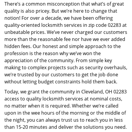
There’s a common misconception that what’s of great
i
quality is also pricey. But we’re here to change that
g
a
notion! For over a decade, we have been offering
t
quality-oriented locksmith services in zip code 02283 at
i
unbeatable prices. We’ve never charged our customers
o
more than the reasonable fee nor have we ever added
n
hidden fees. Our honest and simple approach to the
profession is the reason why we’ve won the
appreciation of the community. From simple key
making to complex projects such as security overhauls,
we’re trusted by our customers to get the job done
without letting budget constraints hold them back.
Today, we grant the community in Cleveland, OH 02283
access to quality locksmith services at nominal costs,
no matter when it is required. Whether we’re called
upon in the wee hours of the morning or the middle of
the night, you can always trust us to reach you in less
than 15-20 minutes and deliver the solutions you need.