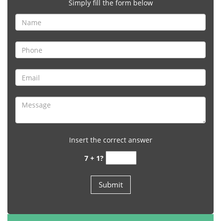
Simply fill the form below
Insert the correct answer
7 + 1?