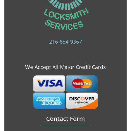
216-654-9367
We Accept All Major Credit Cards
Contact Form