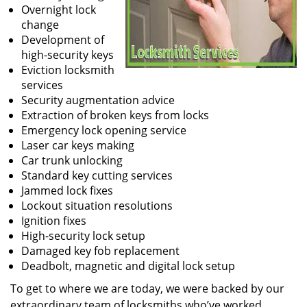
Overnight lock
change
Development of
high-security keys
Eviction locksmith
services
Security augmentation advice
Extraction of broken keys from locks
Emergency lock opening service
Laser car keys making
Car trunk unlocking
Standard key cutting services
Jammed lock fixes
Lockout situation resolutions
Ignition fixes
High-security lock setup
Damaged key fob replacement
Deadbolt, magnetic and digital lock setup
To get to where we are today, we were backed by our
extraordinary team of locksmiths who’ve worked