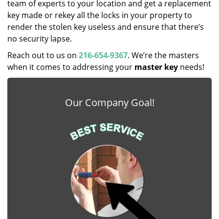
team of experts to your location and get a replacement
key made or rekey all the locks in your property to
render the stolen key useless and ensure that there’s
no security lapse.
Reach out to us on
216-654-9367
. We’re the masters
when it comes to addressing your
master key
needs!
Our Company Goal!