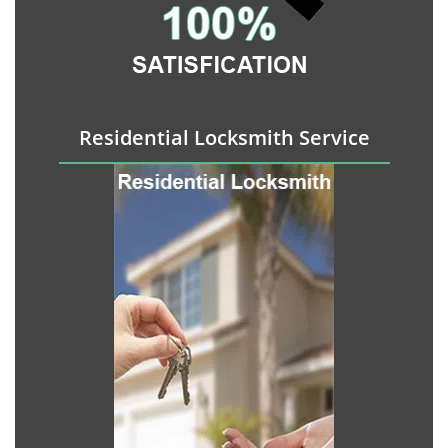
Residential Locksmith Service