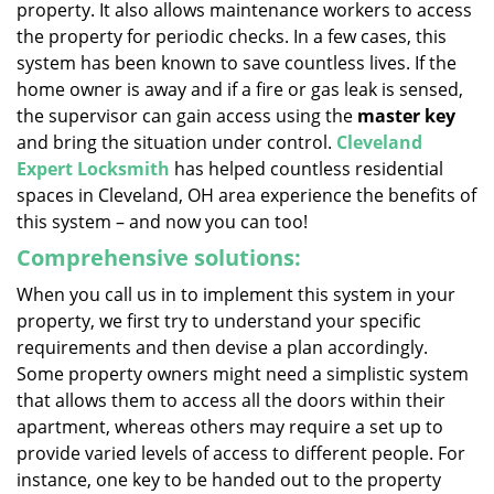
property. It also allows maintenance workers to access
the property for periodic checks. In a few cases, this
system has been known to save countless lives. If the
home owner is away and if a fire or gas leak is sensed,
the supervisor can gain access using the
master key
and bring the situation under control.
Cleveland
Expert Locksmith
has helped countless residential
spaces in Cleveland, OH area experience the benefits of
this system – and now you can too!
Comprehensive solutions:
When you call us in to implement this system in your
property, we first try to understand your specific
requirements and then devise a plan accordingly.
Some property owners might need a simplistic system
that allows them to access all the doors within their
apartment, whereas others may require a set up to
provide varied levels of access to different people. For
instance, one key to be handed out to the property