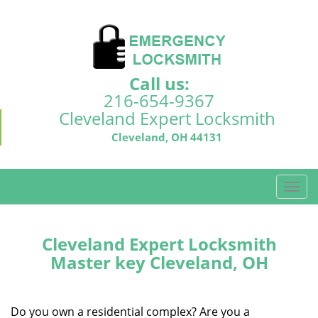
Call us:
216-654-9367
Cleveland Expert Locksmith
Cleveland, OH 44131
T
o
g
g
Cleveland Expert Locksmith
l
Master key Cleveland, OH
e
n
a
Do you own a residential complex? Are you a
v