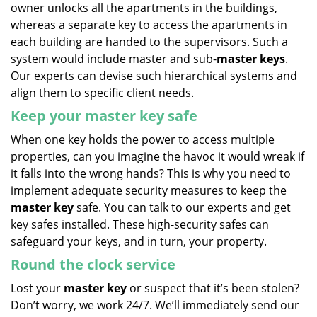
owner unlocks all the apartments in the buildings,
whereas a separate key to access the apartments in
each building are handed to the supervisors. Such a
system would include master and sub-
master keys
.
Our experts can devise such hierarchical systems and
align them to specific client needs.
Keep your master key safe
When one key holds the power to access multiple
properties, can you imagine the havoc it would wreak if
it falls into the wrong hands? This is why you need to
implement adequate security measures to keep the
master key
safe. You can talk to our experts and get
key safes installed. These high-security safes can
safeguard your keys, and in turn, your property.
Round the clock service
Lost your
master key
or suspect that it’s been stolen?
Don’t worry, we work 24/7. We’ll immediately send our