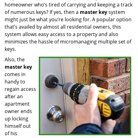
homeowner who’s tired of carrying and keeping a track
i
g
of numerous keys? If yes, then a
master key
system
a
might just be what you’re looking for. A popular option
t
that’s availed by almost all residential owners, this
i
system allows easy access to a property and also
o
minimizes the hassle of micromanaging multiple set of
n
keys.
Also, the
master key
comes in
handy to
regain access
after an
apartment
owner ends
up locking
himself out
of his