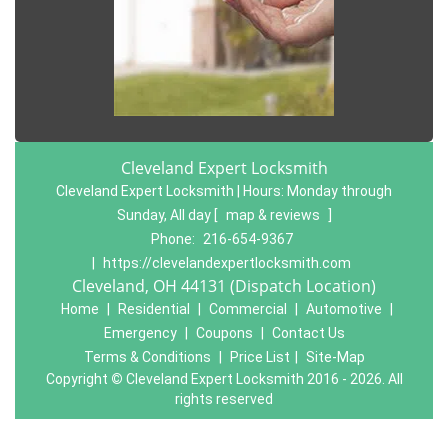
Cleveland Expert Locksmith
Cleveland Expert Locksmith | Hours:
Monday through
Sunday, All day
[
map & reviews
]
Phone:
216-654-9367
|
https://clevelandexpertlocksmith.com
Cleveland, OH 44131 (Dispatch Location)
Home
|
Residential
|
Commercial
|
Automotive
|
Emergency
|
Coupons
|
Contact Us
Terms & Conditions
|
Price List
|
Site-Map
Copyright
©
Cleveland Expert Locksmith 2016 - 2026. All
rights reserved