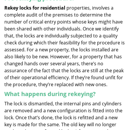
Rekey locks for residential
properties, involves a
complete audit of the premises to determine the
number of critical entry points whose keys might have
been shared with other individuals. Once we identify
that, the locks are individually subjected to a quality
check during which their feasibility for the procedure is
assessed. For a new property, the locks installed are
also likely to be new. However, for a property that has
changed hands over several years, there’s no
assurance of the fact that the locks are still at the peak
of their operational efficiency. If they’re found unfit for
the procedure, they’re replaced with new ones.
What happens during rekeying?
The lock is dismantled, the internal pins and cylinders
are removed and a new configuration is fitted into the
lock. Once that’s done, the lock is refitted and a new
key is made for the same. The old key will no longer