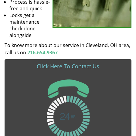
Process is hassle-
free and quick
Locks get a
maintenance
check done
alongside
To know more about our service in Cleveland, OH area,
call us on
216-654-9367
Click Here To Contact Us