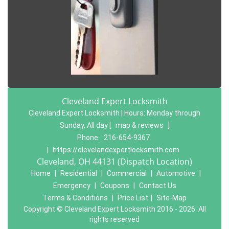
Cleveland Expert Locksmith
Cleveland Expert Locksmith | Hours:
Monday through
Sunday, All day
[
map & reviews
]
Phone:
216-654-9367
|
https://clevelandexpertlocksmith.com
Cleveland, OH 44131 (Dispatch Location)
Home
|
Residential
|
Commercial
|
Automotive
|
Emergency
|
Coupons
|
Contact Us
Terms & Conditions
|
Price List
|
Site-Map
Copyright
©
Cleveland Expert Locksmith 2016 - 2026. All
rights reserved