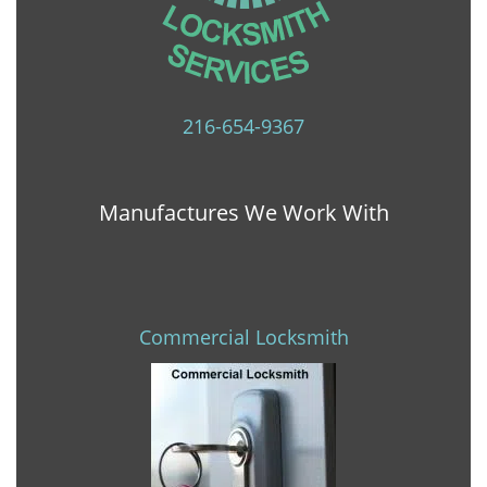
216-654-9367
Manufactures We Work With
Commercial Locksmith