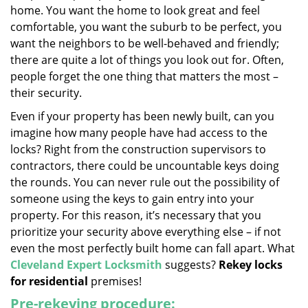
home. You want the home to look great and feel
i
g
comfortable, you want the suburb to be perfect, you
a
want the neighbors to be well-behaved and friendly;
t
there are quite a lot of things you look out for. Often,
i
people forget the one thing that matters the most –
o
their security.
n
Even if your property has been newly built, can you
imagine how many people have had access to the
locks? Right from the construction supervisors to
contractors, there could be uncountable keys doing
the rounds. You can never rule out the possibility of
someone using the keys to gain entry into your
property. For this reason, it’s necessary that you
prioritize your security above everything else – if not
even the most perfectly built home can fall apart. What
Cleveland Expert Locksmith
suggests?
Rekey locks
for residential
premises!
Pre-rekeying procedure: