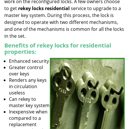
work on the reconfigured locks. A few owners choose
to get
rekey locks residential
service to upgrade to a
master key system. During this process, the lock is
designed to operate with two different mechanisms,
and one of the mechanisms is common for all the locks
in the set.
Benefits of rekey locks for residential
properties:
Enhanced security
Greater control
over keys
Renders any keys
in circulation
useless
Can rekey to
master key system
Inexpensive when
compared to a
replacement