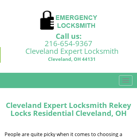
Call us:
216-654-9367
Cleveland Expert Locksmith
Cleveland, OH 44131
T
o
g
g
Cleveland Expert Locksmith Rekey
l
Locks Residential Cleveland, OH
e
n
a
People are quite picky when it comes to choosing a
v