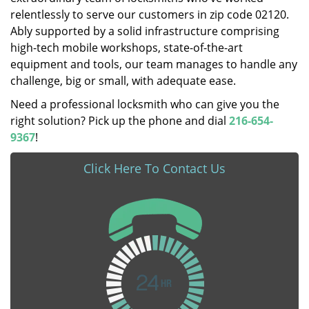
relentlessly to serve our customers in zip code 02120.
Ably supported by a solid infrastructure comprising
high-tech mobile workshops, state-of-the-art
equipment and tools, our team manages to handle any
challenge, big or small, with adequate ease.
Need a professional locksmith who can give you the
right solution? Pick up the phone and dial
216-654-
9367
!
Click Here To Contact Us