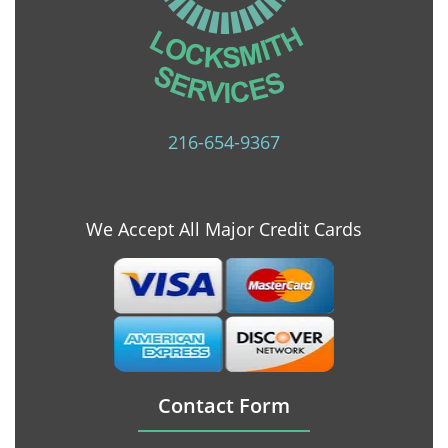
216-654-9367
We Accept All Major Credit Cards
Contact Form