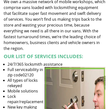
We own a massive network of mobile workshops, which
comprise vans loaded with locksmithing equipment
that facilitate super fast movement and swift delivery
of services. You won’t find us making trips back to the
store and wasting your precious time, because
everything we need is all there in our vans. With the
fastest turnaround times, we’re the leading choice of
homeowners, business clients and vehicle owners in
the region.
OUR LIST OF SERVICES INCLUDES:
24/7/365 locksmith assistance
Full serviceability in
zip code02120
All types of locks
rekeyed
Mobile solutions
Lock
repair/replacement
New key making