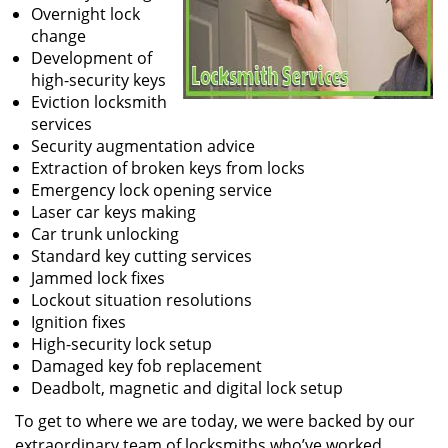
Overnight lock
change
Development of
high-security keys
Eviction locksmith
services
Security augmentation advice
Extraction of broken keys from locks
Emergency lock opening service
Laser car keys making
Car trunk unlocking
Standard key cutting services
Jammed lock fixes
Lockout situation resolutions
Ignition fixes
High-security lock setup
Damaged key fob replacement
Deadbolt, magnetic and digital lock setup
To get to where we are today, we were backed by our
extraordinary team of locksmiths who’ve worked