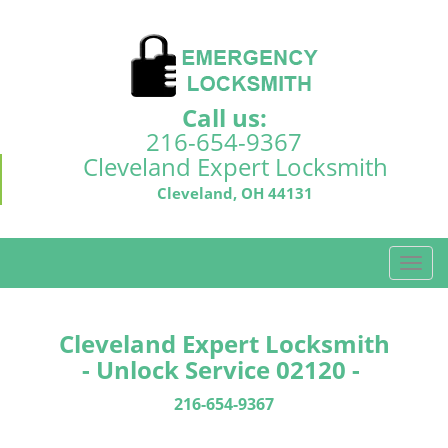
Call us:
216-654-9367
Cleveland Expert Locksmith
Cleveland, OH 44131
T
o
g
g
Cleveland Expert Locksmith
l
- Unlock Service 02120 -
e
n
216-654-9367
a
v