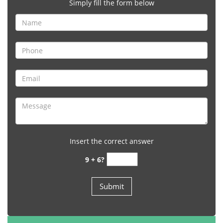
Simply fill the form below
Insert the correct answer
9 + 6?