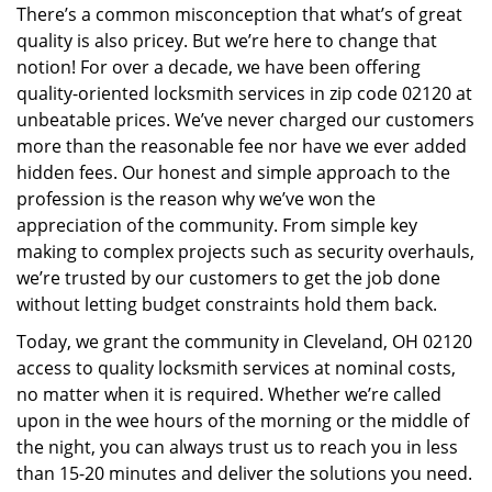
There’s a common misconception that what’s of great
i
quality is also pricey. But we’re here to change that
g
a
notion! For over a decade, we have been offering
t
quality-oriented locksmith services in zip code 02120 at
i
unbeatable prices. We’ve never charged our customers
o
more than the reasonable fee nor have we ever added
n
hidden fees. Our honest and simple approach to the
profession is the reason why we’ve won the
appreciation of the community. From simple key
making to complex projects such as security overhauls,
we’re trusted by our customers to get the job done
without letting budget constraints hold them back.
Today, we grant the community in Cleveland, OH 02120
access to quality locksmith services at nominal costs,
no matter when it is required. Whether we’re called
upon in the wee hours of the morning or the middle of
the night, you can always trust us to reach you in less
than 15-20 minutes and deliver the solutions you need.